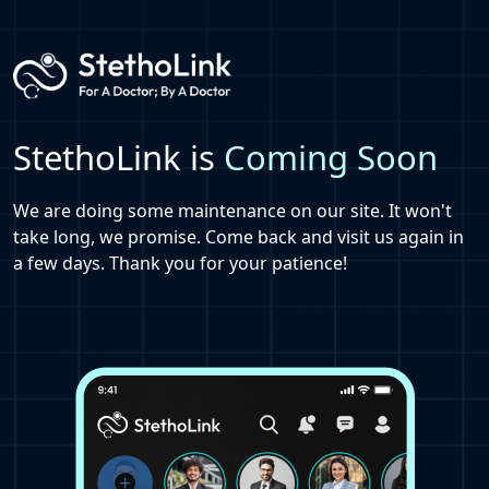
StethoLink is
Coming Soon
We are doing some maintenance on our site. It won't
take long, we promise. Come back and visit us again in
a few days. Thank you for your patience!